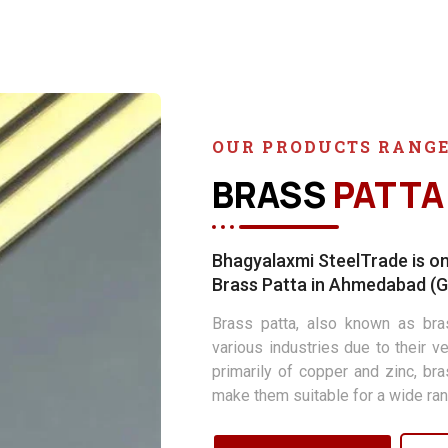
OUR PRODUCTS RANG
BRASS
PATTA
Bhagyalaxmi SteelTrade is on
Brass Patta in Ahmedabad (Gu
Brass patta, also known as bras
various industries due to their ve
primarily of copper and zinc, br
make them suitable for a wide ran