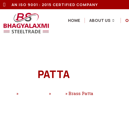
AN ISO 9001 : 2015 CERTIFIED COMPANY
HOME
ABOUT US
O
BRASS
PATTA
Home
»
Our Products
»
Brass
»
Brass Patta