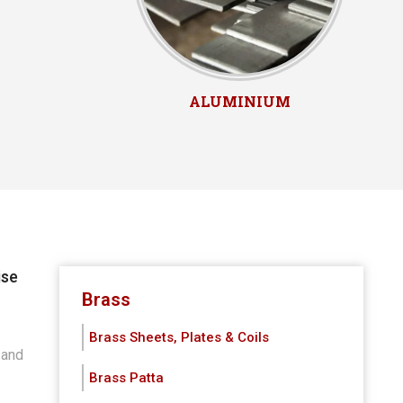
ALUMINIUM
ise
h
Brass
Brass Sheets, Plates & Coils
 and
Brass Patta