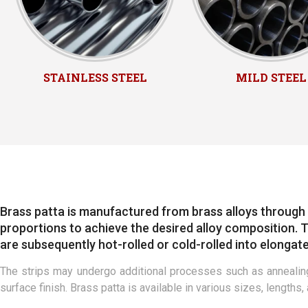
STAINLESS STEEL
MILD STEEL
Brass patta is manufactured from brass alloys through 
proportions to achieve the desired alloy composition. Th
are subsequently hot-rolled or cold-rolled into elongate
The strips may undergo additional processes such as annealing
surface finish. Brass patta is available in various sizes, lengths,