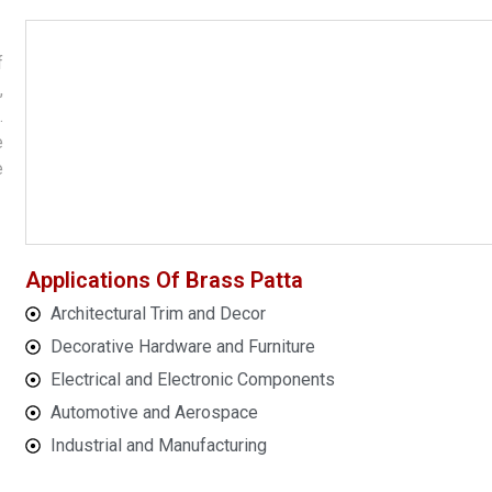
f
,
.
e
e
Applications Of Brass Patta
Architectural Trim and Decor
Decorative Hardware and Furniture
Electrical and Electronic Components
Automotive and Aerospace
Industrial and Manufacturing