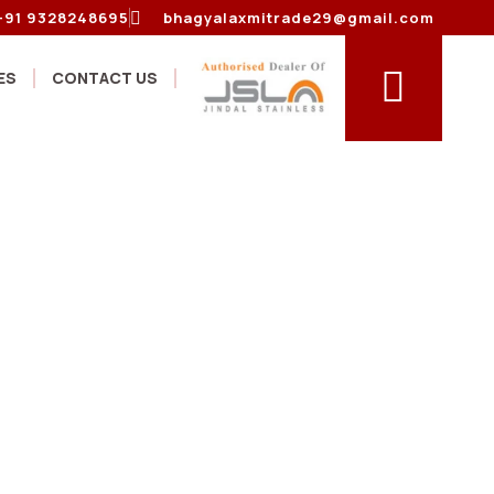
+91 9328248695
bhagyalaxmitrade29@gmail.com
ES
CONTACT US