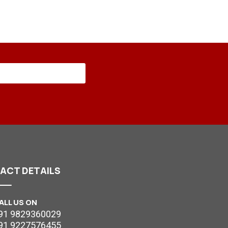
TACT
DETAILS
ALL US ON
91 9829360029
91 9227576455