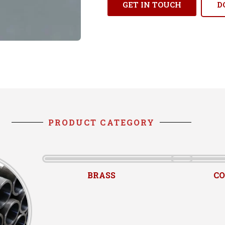
GET IN TOUCH
D
PRODUCT CATEGORY
BRASS
CO