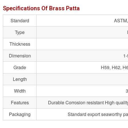
Specifications Of Brass Patta
Standard
ASTM, 
Type
Thickness
Dimension
1
Grade
H59, H62, H6
Length
Width
3
Features
Durable Corrosion resistant High qualit
Packaging
Standard export seaworthy packa