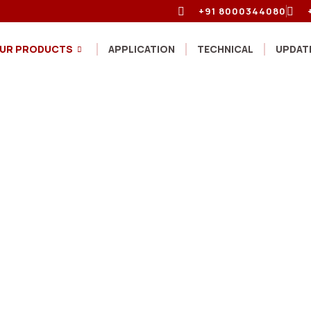
+91 8000344080
UR PRODUCTS
APPLICATION
TECHNICAL
UPDAT