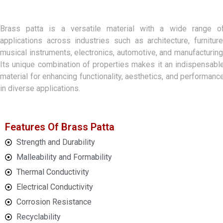
Brass patta is a versatile material with a wide range o
applications across industries such as architecture, furniture
musical instruments, electronics, automotive, and manufacturing
Its unique combination of properties makes it an indispensabl
material for enhancing functionality, aesthetics, and performanc
in diverse applications.
Features Of Brass Patta
Strength and Durability
Malleability and Formability
Thermal Conductivity
Electrical Conductivity
Corrosion Resistance
Recyclability