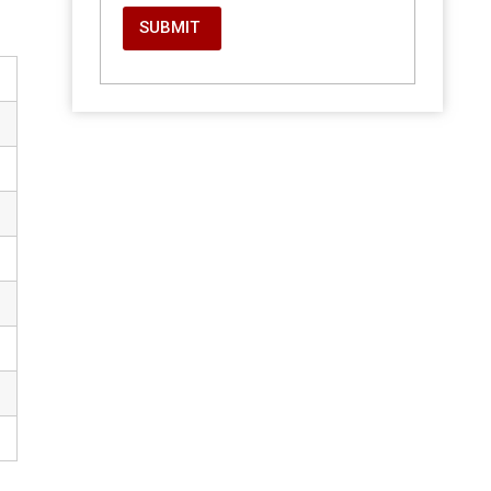
SUBMIT