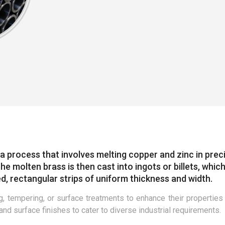
a process that involves melting copper and zinc in prec
e molten brass is then cast into ingots or billets, whic
d, rectangular strips of uniform thickness and width.
, tempering, or surface treatments to enhance their properties
 and surface finishes to cater to diverse industrial requirements.