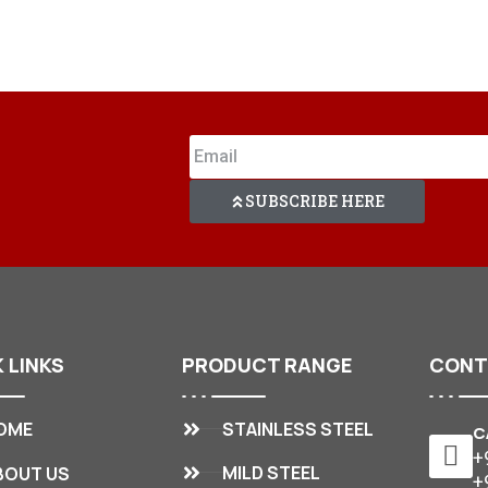
SUBSCRIBE HERE
K
LINKS
PRODUCT
RANGE
CON
STAINLESS STEEL
OME
C
+
MILD STEEL
BOUT US
+