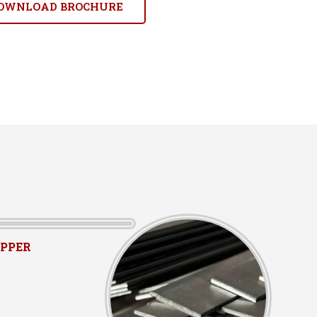
OWNLOAD BROCHURE
PPER