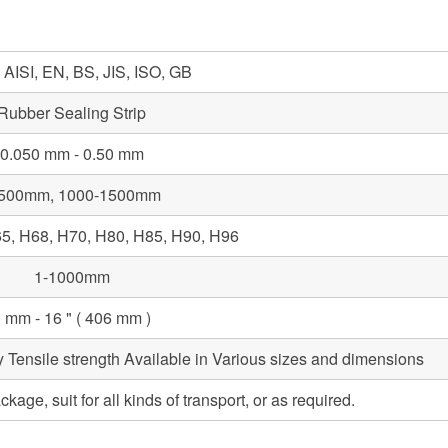
AISI, EN, BS, JIS, ISO, GB
Rubber Sealing Strip
0.050 mm - 0.50 mm
-500mm, 1000-1500mm
5, H68, H70, H80, H85, H90, H96
1-1000mm
 mm - 16 " ( 406 mm )
y Tensile strength Available in Various sizes and dimensions
ge, suit for all kinds of transport, or as required.