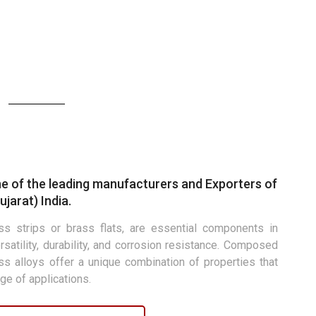
E
e of the leading manufacturers and Exporters of
jarat) India.
s strips or brass flats, are essential components in
rsatility, durability, and corrosion resistance. Composed
ass alloys offer a unique combination of properties that
ge of applications.