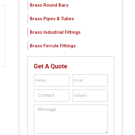
Brass Round Bars
Brass Pipes & Tubes
Brass Industrial Fittings
Brass Ferrule Fittings
Get A Quote