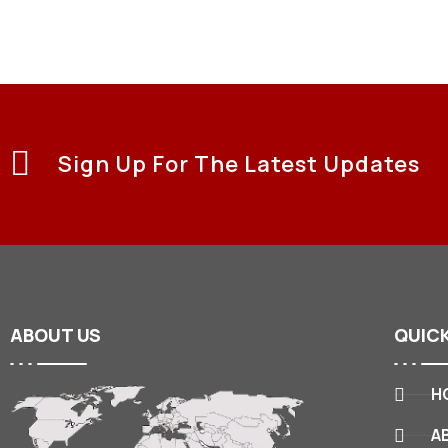
Sign Up For The Latest Updates
ABOUT
US
QUIC
H
A