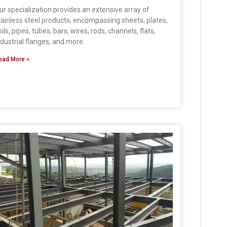
ur specialization provides an extensive array of
tainless steel products, encompassing sheets, plates,
oils, pipes, tubes, bars, wires, rods, channels, flats,
ndustrial flanges, and more.
ead More »