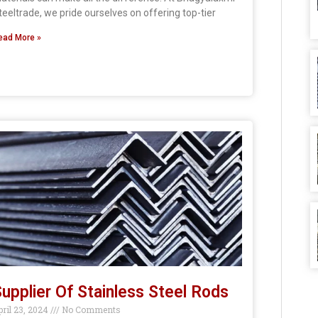
teeltrade, we pride ourselves on offering top-tier
ead More »
upplier Of Stainless Steel Rods
pril 23, 2024
No Comments