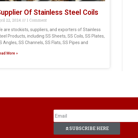
upplier Of Stainless Steel Coils
pril 22, 2024
1 Comment
e are stockists, suppliers, and exporters of Stainless
teel Products, including SS Sheets, SS Coils, SS Plates,
S Angles, SS Channels, SS Flats, SS Pipes and
ead More »
SUBSCRIBE HERE