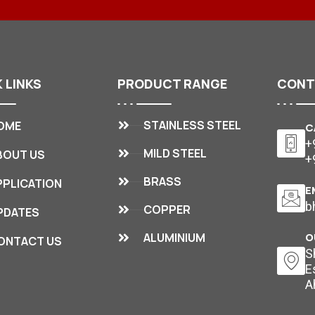
K
LINKS
PRODUCT
RANGE
CON
STAINLESS STEEL
OME
C
+
MILD STEEL
BOUT US
+
BRASS
PPLICATION
E
b
COPPER
PDATES
ALUMINIUM
O
ONTACT US
S
E
A