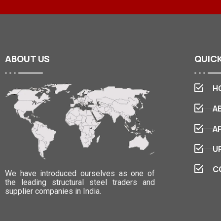
ABOUT
US
QUIC
H
A
A
U
C
We have introduced ourselves as one of
the leading structural steel traders and
supplier companies in India.