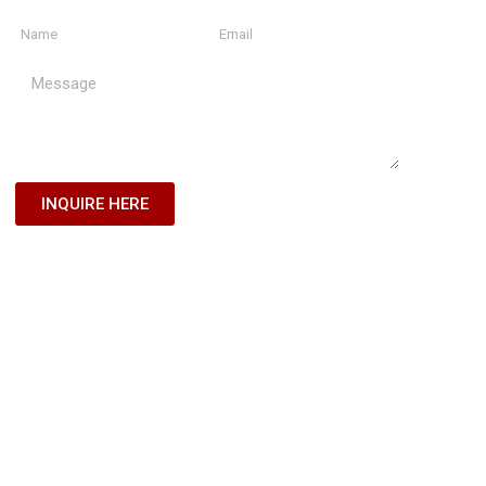
INQUIRE HERE