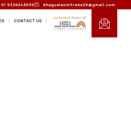
+91 9328248695
bhagyalaxmitrade29@gmail.com
ES
CONTACT US