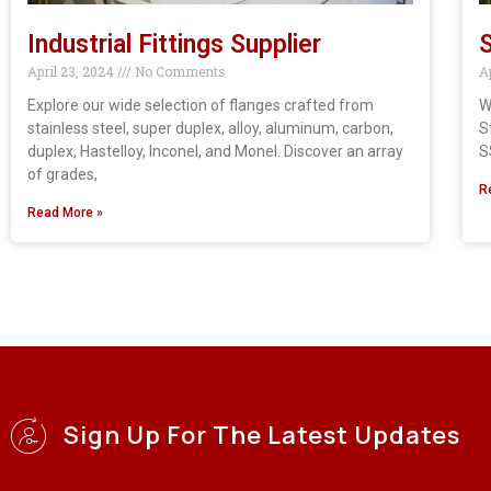
Industrial Fittings Supplier
S
April 23, 2024
No Comments
A
Explore our wide selection of flanges crafted from
W
stainless steel, super duplex, alloy, aluminum, carbon,
S
duplex, Hastelloy, Inconel, and Monel. Discover an array
S
of grades,
R
Read More »
Sign Up For The Latest Updates