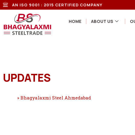
AN ISO 9001 : 2015 CERTIFIED COMPANY
HOME
ABOUT US
O
UPDATES
Home
»
Bhagyalaxmi Steel Ahmedabad