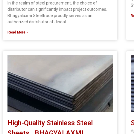
In the realm of steel procurement, the choice of
S
distributor can significantly impact project outcomes.
Bhagyalaxmi Steeltrade proudly serves as an
R
authorized distributor of Jindal
Read More »
High-Quality Stainless Steel
S
A
Sheets | BHAGYALAXMI