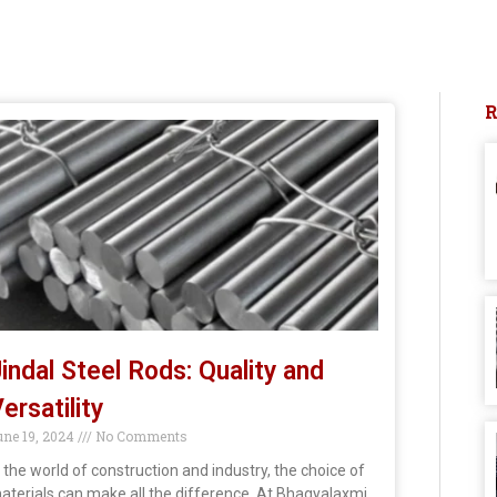
indal Steel Rods: Quality and
ersatility
une 19, 2024
No Comments
n the world of construction and industry, the choice of
aterials can make all the difference. At Bhagyalaxmi