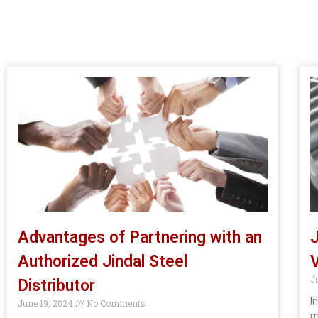
Advantages of Partnering with an
J
Authorized Jindal Steel
V
J
Distributor
I
June 19, 2024
No Comments
m