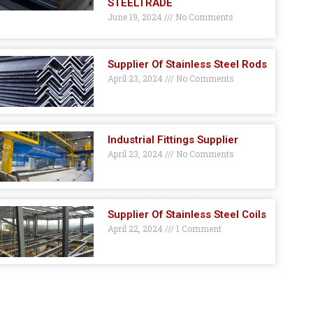
STEELTRADE
June 19, 2024
No Comments
Supplier Of Stainless Steel Rods
April 23, 2024
No Comments
Industrial Fittings Supplier
April 23, 2024
No Comments
Supplier Of Stainless Steel Coils
April 22, 2024
1 Comment
GET A QUOTE HERE