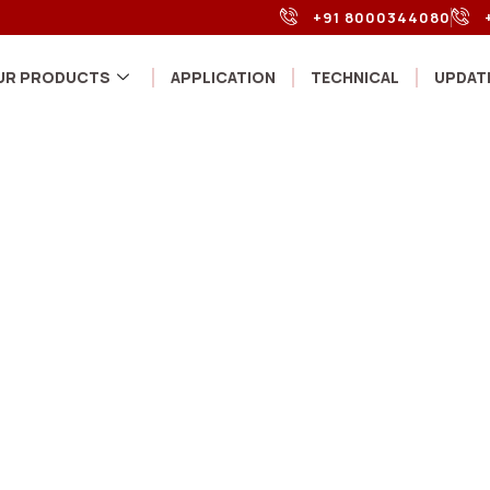
+91 8000344080
UR PRODUCTS
APPLICATION
TECHNICAL
UPDAT