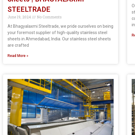
O
STEELTRADE
s
June 19, 2024
No Comments
c
i
At Bhagyalaxmi Steeltrade, we pride ourselves on being
your foremost supplier of high-quality stainless steel
R
sheets in Ahmedabad, India. Our stainless steel sheets
are crafted
Read More »