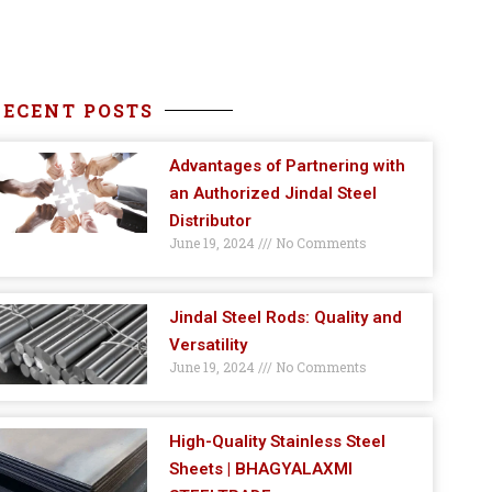
RECENT POSTS
Advantages of Partnering with
an Authorized Jindal Steel
Distributor
June 19, 2024
No Comments
Jindal Steel Rods: Quality and
Versatility
June 19, 2024
No Comments
High-Quality Stainless Steel
Sheets | BHAGYALAXMI