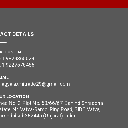
TACT
DETAILS
ALL US ON
91 9829360029
91 9227576455
MAIL
hagyalaxmitrade29@gmail.com
UR LOCATION
hed No. 2, Plot No. 50/66/67, Behind Shraddha
state, Nr. Vatva-Ramol Ring Road, GIDC Vatva,
hmedabad-382445 (Gujarat) India.