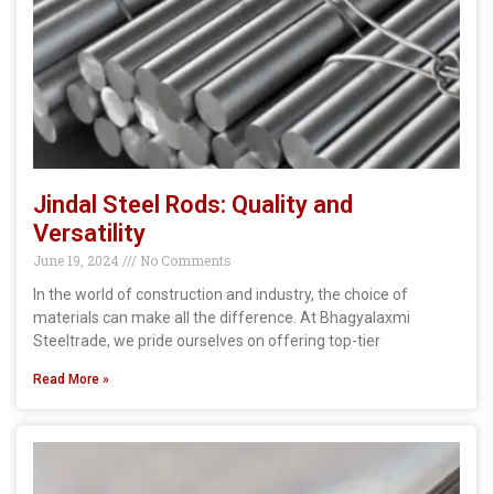
Jindal Steel Rods: Quality and
Versatility
June 19, 2024
No Comments
In the world of construction and industry, the choice of
materials can make all the difference. At Bhagyalaxmi
Steeltrade, we pride ourselves on offering top-tier
Read More »