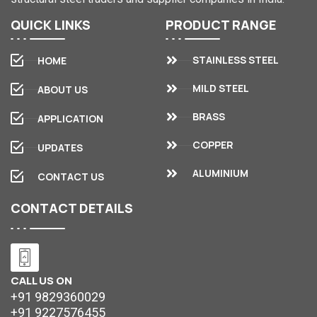
QUICK
LINKS
PRODUCT
RANGE
STAINLESS STEEL
HOME
MILD STEEL
ABOUT US
BRASS
APPLICATION
COPPER
UPDATES
ALUMINIUM
CONTACT US
CONTACT
DETAILS
CALL US ON
+91 9829360029
+91 9227576455