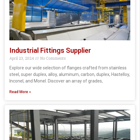
Industrial Fittings Supplier
April 23, 2024
No Comments
Explore our wide selection of flanges crafted from stainless
steel, super duplex, alloy, aluminum, carbon, duplex, Hastelloy,
Inconel, and Monel. Discover an array of grades,
Read More »