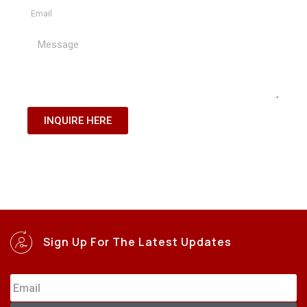
INQUIRE HERE
Sign Up For The Latest Updates