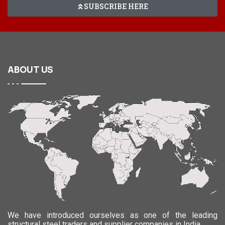
SUBSCRIBE HERE
ABOUT
US
We have introduced ourselves as one of the leading
structural steel traders and supplier companies in India.