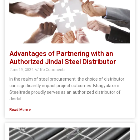
Advantages of Partnering with an
Authorized Jindal Steel Distributor
June 19, 2024
No Comments
In the realm of steel procurement, the choice of distributor
can significantly impact project outcomes. Bhagyalaxmi
Steeltrade proudly serves as an authorized distributor of
Jindal
Read More »