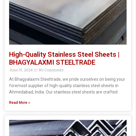
High-Quality Stainless Steel Sheets |
BHAGYALAXMI STEELTRADE
June 19, 2024
No Comments
At Bhagyalaxmi Steeltrade, we pride ourselves on being your
foremost supplier of high-quality stainless steel sheets in
Ahmedabad, India. Our stainless steel sheets are crafted
Read More »