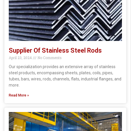
Supplier Of Stainless Steel Rods
April 23, 2024
No Comments
Our specialization provides an extensive array of stainless
steel products, encompassing sheets, plates, coils, pipes,
tubes, bars, wires, rods, channels, flats, industrial flanges, and
more.
Read More »