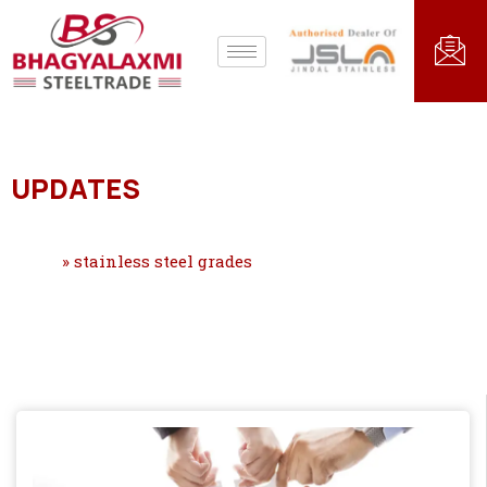
UPDATES
Home
»
stainless steel grades