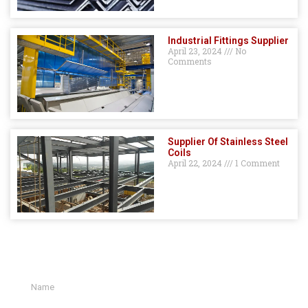
Industrial Fittings Supplier
April 23, 2024
No
Comments
Supplier Of Stainless Steel
Coils
April 22, 2024
1 Comment
GET A QUOTE HERE