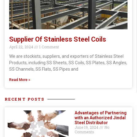
Supplier Of Stainless Steel Coils
April 22, 2024
1 Comment
We are stockists, suppliers, and exporters of Stainless Steel
Products, including SS Sheets, SS Coils, SS Plates, SS Angles,
SS Channels, SS Flats, SS Pipes and
Read More »
RECENT POSTS
Advantages of Partnering
with an Authorized Jindal
Steel Distributor
June 19, 2024
No
Comments