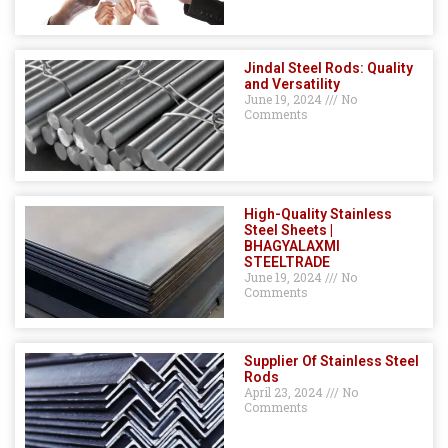
Jindal Steel Rods: Quality
and Versatility
June 19, 2024
No
Comments
High-Quality Stainless
Steel Sheets |
BHAGYALAXMI
STEELTRADE
June 19, 2024
No
Comments
Supplier Of Stainless Steel
Rods
April 23, 2024
No
Comments