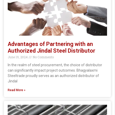
Advantages of Partnering with an
Authorized Jindal Steel Distributor
June 19, 2024
No Comments
In the realm of steel procurement, the choice of distributor
can significantly impact project outcomes. Bhagyalaxmi
Steeltrade proudly serves as an authorized distributor of
Jindal
Read More »