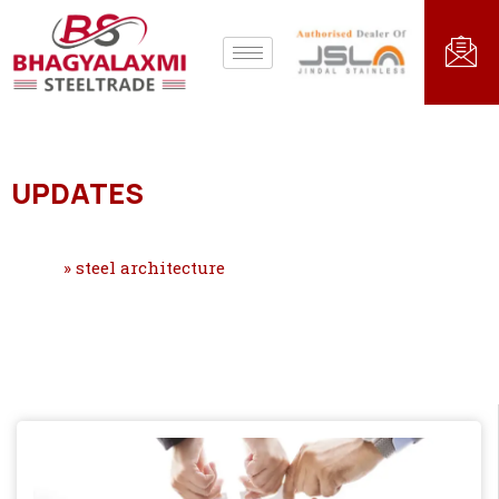
UPDATES
Home
»
steel architecture