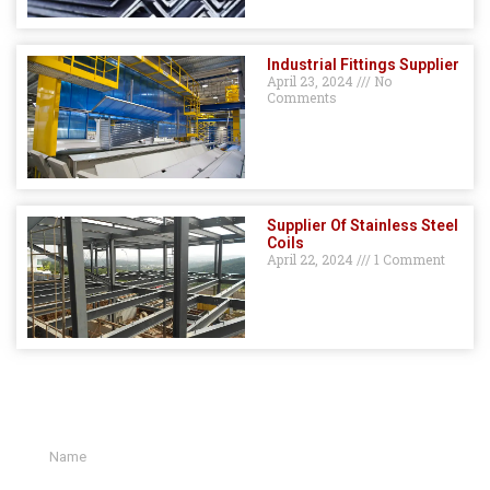
Industrial Fittings Supplier
April 23, 2024
No
Comments
Supplier Of Stainless Steel
Coils
April 22, 2024
1 Comment
GET A QUOTE HERE