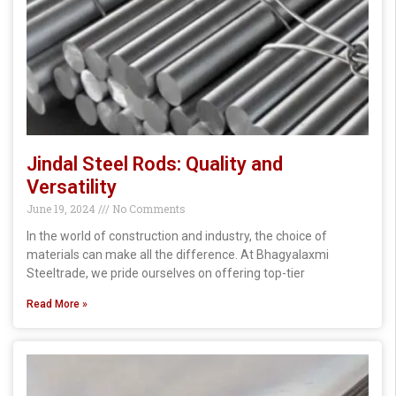
Jindal Steel Rods: Quality and
Versatility
June 19, 2024
No Comments
In the world of construction and industry, the choice of
materials can make all the difference. At Bhagyalaxmi
Steeltrade, we pride ourselves on offering top-tier
Read More »