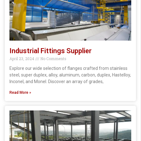
Industrial Fittings Supplier
April 23, 2024
No Comments
Explore our wide selection of flanges crafted from stainless
steel, super duplex, alloy, aluminum, carbon, duplex, Hastelloy,
Inconel, and Monel. Discover an array of grades,
Read More »