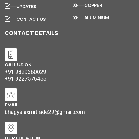
COPPER
UPDATES
ALUMINIUM
CONTACT US
CONTACT
DETAILS
CALL US ON
+91 9829360029
+91 9227576455
EMAIL
bhagyalaxmitrade29@gmail.com
OUR LOCATION