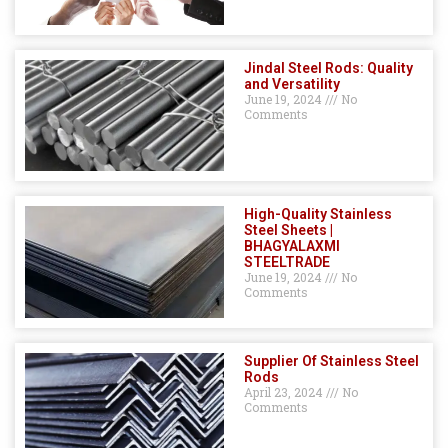
Jindal Steel Rods: Quality
and Versatility
June 19, 2024
No
Comments
High-Quality Stainless
Steel Sheets |
BHAGYALAXMI
STEELTRADE
June 19, 2024
No
Comments
Supplier Of Stainless Steel
Rods
April 23, 2024
No
Comments