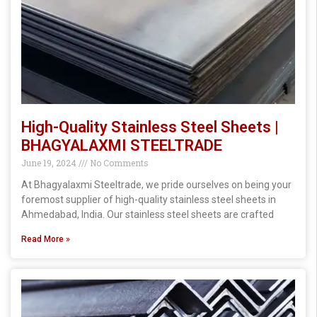
High-Quality Stainless Steel Sheets |
BHAGYALAXMI STEELTRADE
June 19, 2024
No Comments
At Bhagyalaxmi Steeltrade, we pride ourselves on being your
foremost supplier of high-quality stainless steel sheets in
Ahmedabad, India. Our stainless steel sheets are crafted
Read More »