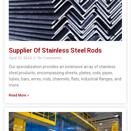
Supplier Of Stainless Steel Rods
April 23, 2024
No Comments
Our specialization provides an extensive array of stainless
steel products, encompassing sheets, plates, coils, pipes,
tubes, bars, wires, rods, channels, flats, industrial flanges, and
more.
Read More »