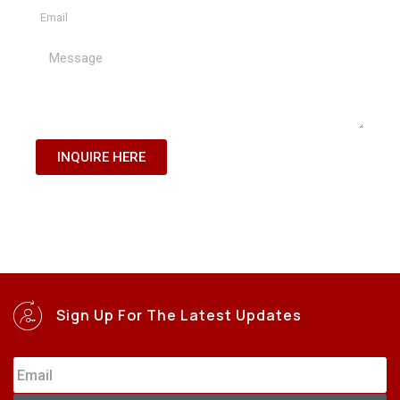
INQUIRE HERE
Sign Up For The Latest Updates