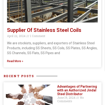
Supplier Of Stainless Steel Coils
April 22, 2024
1 Comment
We are stockists, suppliers, and exporters of Stainless Steel
Products, including SS Sheets, SS Coils, SS Plates, SS Angles,
SS Channels, SS Flats, SS Pipes and
Read More »
RECENT POSTS
Advantages of Partnering
with an Authorized Jindal
Steel Distributor
June 19, 2024
No
Comments