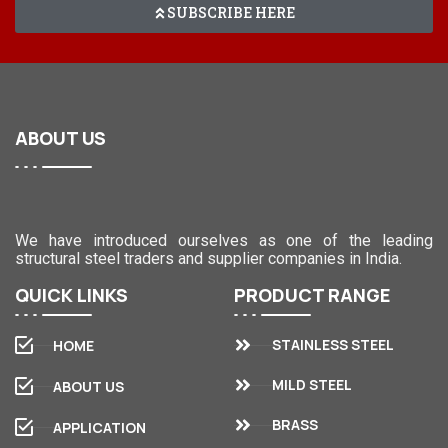
SUBSCRIBE HERE
ABOUT
US
We have introduced ourselves as one of the leading
structural steel traders and supplier companies in India.
QUICK
LINKS
PRODUCT
RANGE
STAINLESS STEEL
HOME
MILD STEEL
ABOUT US
BRASS
APPLICATION