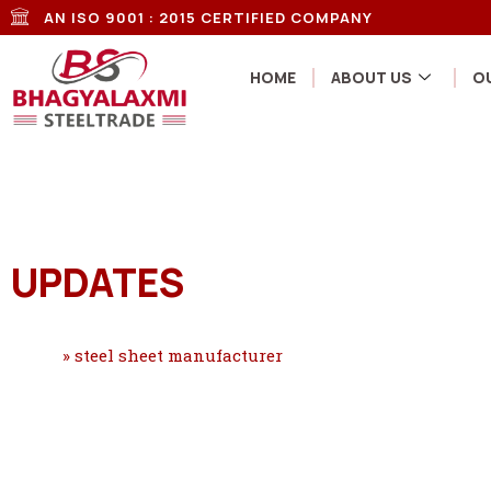
AN ISO 9001 : 2015 CERTIFIED COMPANY
HOME
ABOUT US
O
UPDATES
Home
»
steel sheet manufacturer