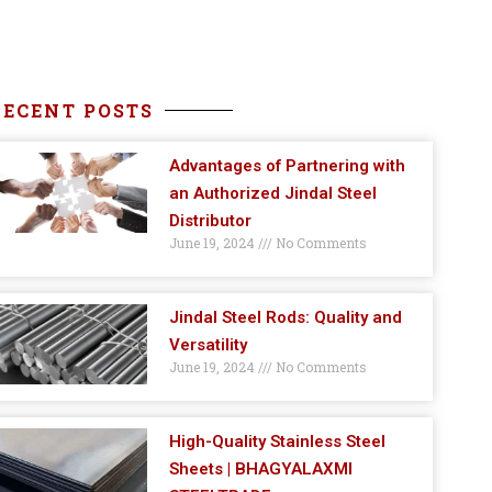
RECENT POSTS
Advantages of Partnering with
an Authorized Jindal Steel
Distributor
June 19, 2024
No Comments
Jindal Steel Rods: Quality and
Versatility
June 19, 2024
No Comments
High-Quality Stainless Steel
Sheets | BHAGYALAXMI