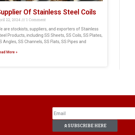
upplier Of Stainless Steel Coils
pril 22, 2024
1 Comment
e are stockists, suppliers, and exporters of Stainless
teel Products, including SS Sheets, SS Coils, SS Plates,
S Angles, SS Channels, SS Flats, SS Pipes and
ead More »
SUBSCRIBE HERE