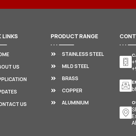
K
LINKS
PRODUCT
RANGE
CON
STAINLESS STEEL
OME
C
+
MILD STEEL
BOUT US
+
BRASS
PPLICATION
E
b
COPPER
PDATES
ALUMINIUM
O
ONTACT US
S
E
A