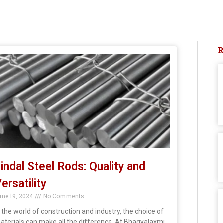
indal Steel Rods: Quality and
ersatility
une 19, 2024
No Comments
n the world of construction and industry, the choice of
aterials can make all the difference. At Bhagyalaxmi