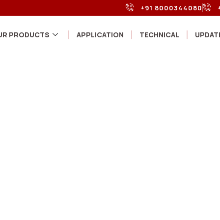
+91 8000344080
UR PRODUCTS
APPLICATION
TECHNICAL
UPDAT