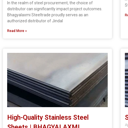
In the realm of steel procurement, the choice of
S
distributor can significantly impact project outcomes.
Bhagyalaxmi Steeltrade proudly serves as an
R
authorized distributor of Jindal
Read More »
High-Quality Stainless Steel
S
A
Sheets | BHAGYALAXMI