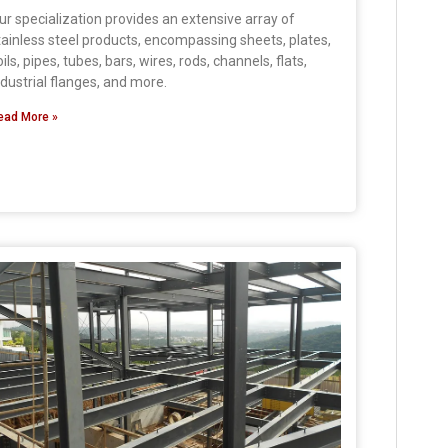
ur specialization provides an extensive array of
tainless steel products, encompassing sheets, plates,
oils, pipes, tubes, bars, wires, rods, channels, flats,
ndustrial flanges, and more.
ead More »