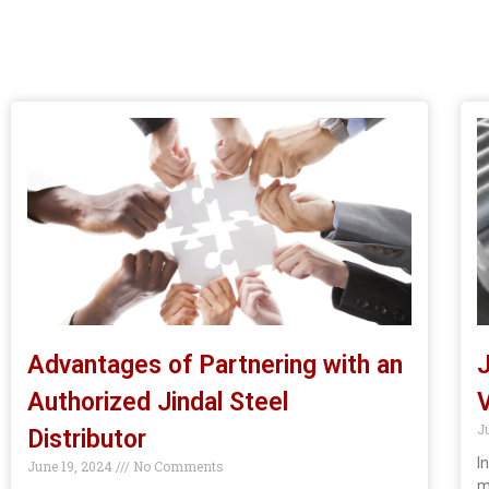
Advantages of Partnering with an
J
Authorized Jindal Steel
V
J
Distributor
I
June 19, 2024
No Comments
m