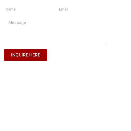
INQUIRE HERE