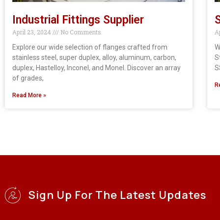
Industrial Fittings Supplier
S
April 23, 2024
No Comments
A
Explore our wide selection of flanges crafted from
W
stainless steel, super duplex, alloy, aluminum, carbon,
S
duplex, Hastelloy, Inconel, and Monel. Discover an array
S
of grades,
R
Read More »
Sign Up For The Latest Updates