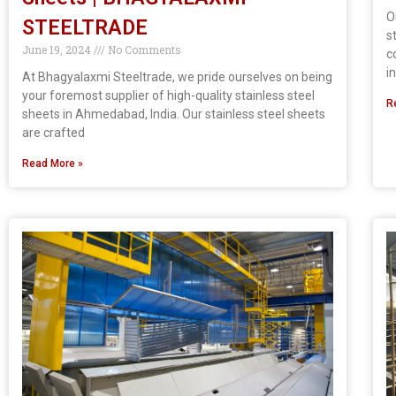
O
STEELTRADE
s
June 19, 2024
No Comments
c
i
At Bhagyalaxmi Steeltrade, we pride ourselves on being
your foremost supplier of high-quality stainless steel
R
sheets in Ahmedabad, India. Our stainless steel sheets
are crafted
Read More »