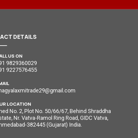
TACT
DETAILS
ALL US ON
91 9829360029
91 9227576455
MAIL
hagyalaxmitrade29@gmail.com
UR LOCATION
hed No. 2, Plot No. 50/66/67, Behind Shraddha
state, Nr. Vatva-Ramol Ring Road, GIDC Vatva,
hmedabad-382445 (Gujarat) India.