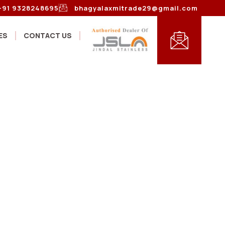
+91 9328248695
bhagyalaxmitrade29@gmail.com
ES
CONTACT US