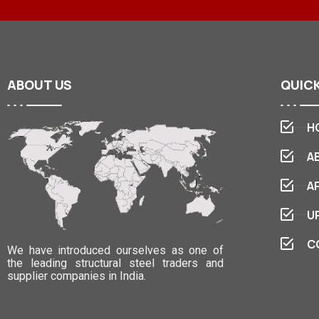
ABOUT
US
QUIC
H
A
A
U
C
We have introduced ourselves as one of
the leading structural steel traders and
supplier companies in India.