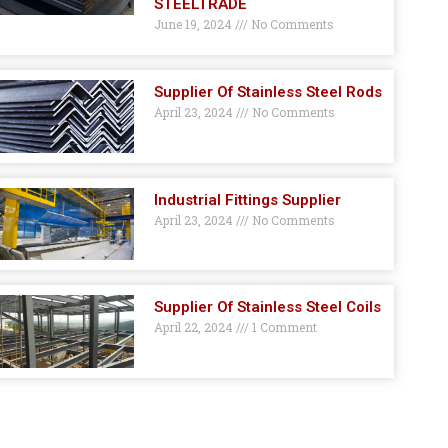
STEELTRADE
June 19, 2024
No Comments
Supplier Of Stainless Steel Rods
April 23, 2024
No Comments
Industrial Fittings Supplier
April 23, 2024
No Comments
Supplier Of Stainless Steel Coils
April 22, 2024
1 Comment
GET A QUOTE HERE