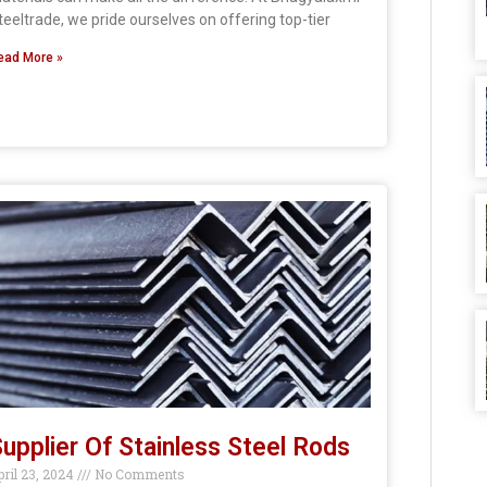
teeltrade, we pride ourselves on offering top-tier
ead More »
upplier Of Stainless Steel Rods
pril 23, 2024
No Comments