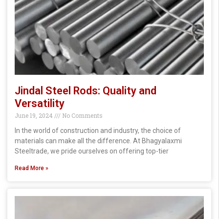
Jindal Steel Rods: Quality and
Versatility
June 19, 2024
No Comments
In the world of construction and industry, the choice of
materials can make all the difference. At Bhagyalaxmi
Steeltrade, we pride ourselves on offering top-tier
Read More »