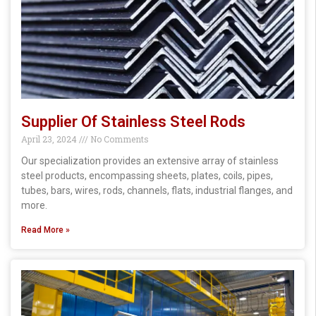
Supplier Of Stainless Steel Rods
April 23, 2024
No Comments
Our specialization provides an extensive array of stainless
steel products, encompassing sheets, plates, coils, pipes,
tubes, bars, wires, rods, channels, flats, industrial flanges, and
more.
Read More »