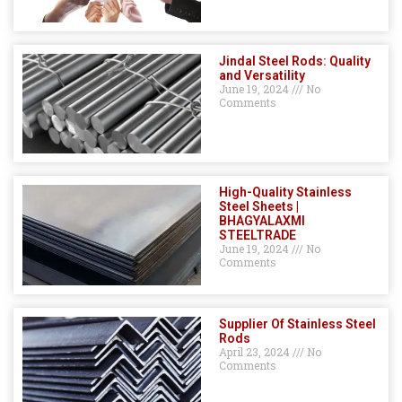
Jindal Steel Rods: Quality
and Versatility
June 19, 2024
No
Comments
High-Quality Stainless
Steel Sheets |
BHAGYALAXMI
STEELTRADE
June 19, 2024
No
Comments
Supplier Of Stainless Steel
Rods
April 23, 2024
No
Comments