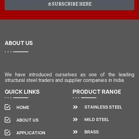
SUBSCRIBE HERE
ABOUT
US
We have introduced ourselves as one of the leading
structural steel traders and supplier companies in India.
QUICK
LINKS
PRODUCT
RANGE
STAINLESS STEEL
HOME
MILD STEEL
ABOUT US
BRASS
APPLICATION