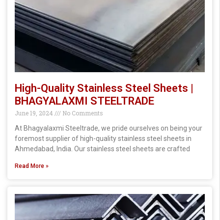
High-Quality Stainless Steel Sheets |
BHAGYALAXMI STEELTRADE
June 19, 2024
No Comments
At Bhagyalaxmi Steeltrade, we pride ourselves on being your
foremost supplier of high-quality stainless steel sheets in
Ahmedabad, India. Our stainless steel sheets are crafted
Read More »