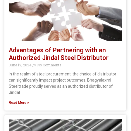
Advantages of Partnering with an
Authorized Jindal Steel Distributor
June 19, 2024
No Comments
In the realm of steel procurement, the choice of distributor
can significantly impact project outcomes. Bhagyalaxmi
Steeltrade proudly serves as an authorized distributor of
Jindal
Read More »