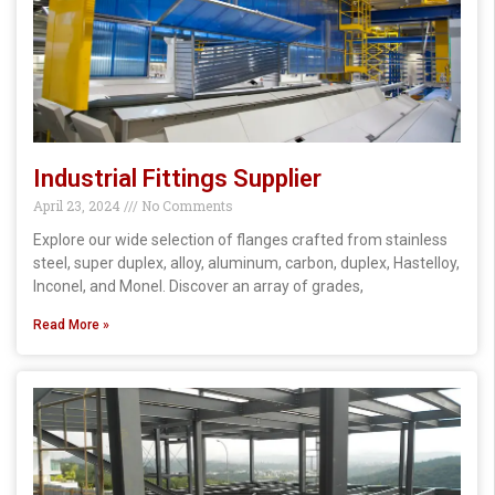
Industrial Fittings Supplier
April 23, 2024
No Comments
Explore our wide selection of flanges crafted from stainless
steel, super duplex, alloy, aluminum, carbon, duplex, Hastelloy,
Inconel, and Monel. Discover an array of grades,
Read More »