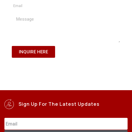
INQUIRE HERE
Sign Up For The Latest Updates