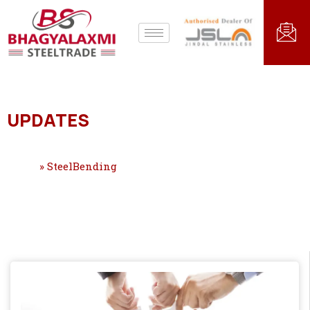
UPDATES
Home
»
SteelBending