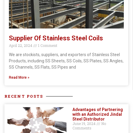
Supplier Of Stainless Steel Coils
April 22, 2024
1 Comment
We are stockists, suppliers, and exporters of Stainless Steel
Products, including SS Sheets, SS Coils, SS Plates, SS Angles,
SS Channels, SS Flats, SS Pipes and
Read More »
RECENT POSTS
Advantages of Partnering
with an Authorized Jindal
Steel Distributor
June 19, 2024
No
Comments