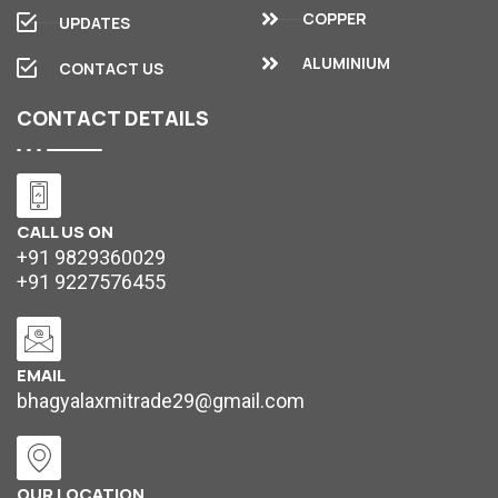
COPPER
UPDATES
ALUMINIUM
CONTACT US
CONTACT
DETAILS
CALL US ON
+91 9829360029
+91 9227576455
EMAIL
bhagyalaxmitrade29@gmail.com
OUR LOCATION