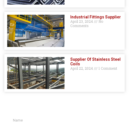
Industrial Fittings Supplier
April 23, 2024
No
Comments
Supplier Of Stainless Steel
Coils
April 22, 2024
1 Comment
GET A QUOTE HERE