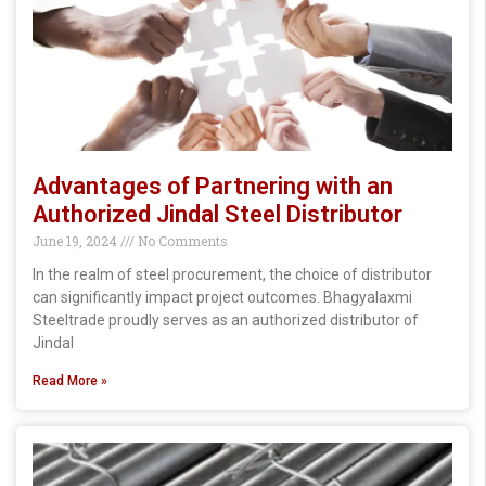
Advantages of Partnering with an
Authorized Jindal Steel Distributor
June 19, 2024
No Comments
In the realm of steel procurement, the choice of distributor
can significantly impact project outcomes. Bhagyalaxmi
Steeltrade proudly serves as an authorized distributor of
Jindal
Read More »