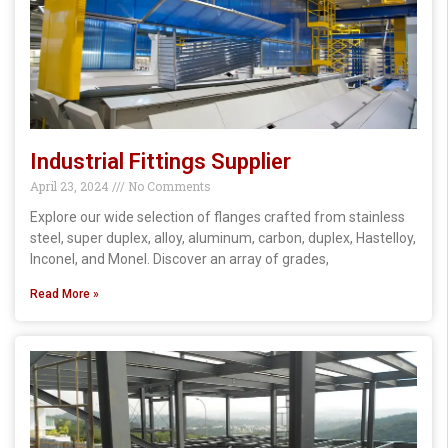
Industrial Fittings Supplier
April 23, 2024
No Comments
Explore our wide selection of flanges crafted from stainless
steel, super duplex, alloy, aluminum, carbon, duplex, Hastelloy,
Inconel, and Monel. Discover an array of grades,
Read More »