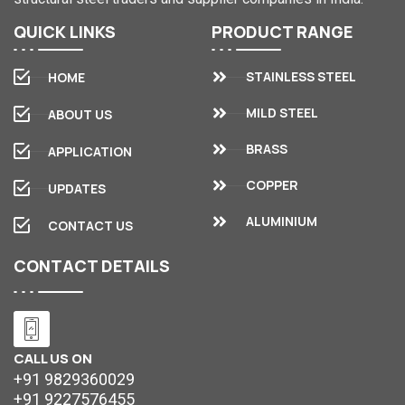
QUICK
LINKS
PRODUCT
RANGE
STAINLESS STEEL
HOME
MILD STEEL
ABOUT US
BRASS
APPLICATION
COPPER
UPDATES
ALUMINIUM
CONTACT US
CONTACT
DETAILS
CALL US ON
+91 9829360029
+91 9227576455