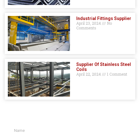
Industrial Fittings Supplier
April 23, 2024
No
Comments
Supplier Of Stainless Steel
Coils
April 22, 2024
1 Comment
GET A QUOTE HERE