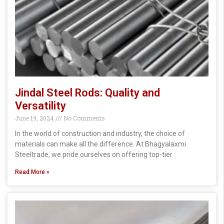
Jindal Steel Rods: Quality and
Versatility
June 19, 2024
No Comments
In the world of construction and industry, the choice of
materials can make all the difference. At Bhagyalaxmi
Steeltrade, we pride ourselves on offering top-tier
Read More »