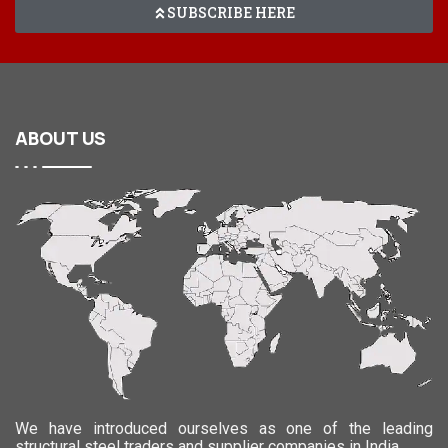
SUBSCRIBE HERE
ABOUT
US
We have introduced ourselves as one of the leading
structural steel traders and supplier companies in India.