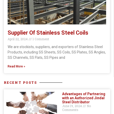
Supplier Of Stainless Steel Coils
April 22, 2024
1 Comment
We are stockists, suppliers, and exporters of Stainless Steel
Products, including SS Sheets, SS Coils, SS Plates, SS Angles,
SS Channels, SS Flats, SS Pipes and
Read More »
RECENT POSTS
Advantages of Partnering
with an Authorized Jindal
Steel Distributor
June 19, 2024
No
Comments