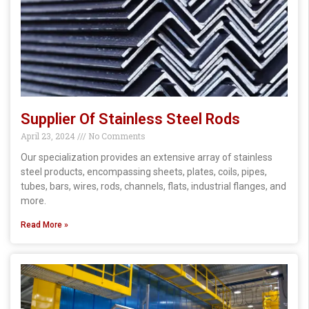
Supplier Of Stainless Steel Rods
April 23, 2024
No Comments
Our specialization provides an extensive array of stainless
steel products, encompassing sheets, plates, coils, pipes,
tubes, bars, wires, rods, channels, flats, industrial flanges, and
more.
Read More »