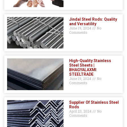
Jindal Steel Rods: Quality
and Versatility
June 19, 2024
No
Comments
High-Quality Stainless
Steel Sheets |
BHAGYALAXMI
STEELTRADE
June 19, 2024
No
Comments
Supplier Of Stainless Steel
Rods
April 23, 2024
No
Comments