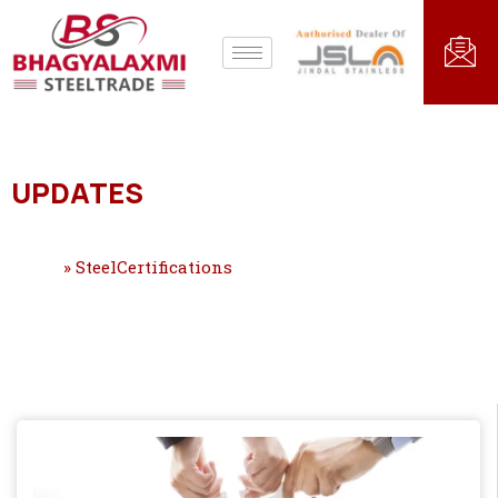
UPDATES
Home
»
SteelCertifications