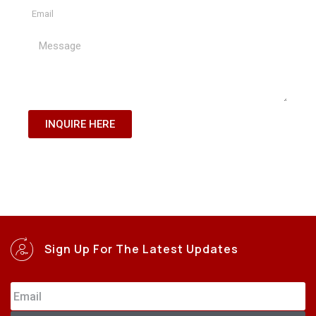
INQUIRE HERE
Sign Up For The Latest Updates