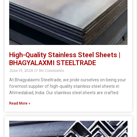
High-Quality Stainless Steel Sheets |
BHAGYALAXMI STEELTRADE
June 19, 2024
No Comments
At Bhagyalaxmi Steeltrade, we pride ourselves on being your
foremost supplier of high-quality stainless steel sheets in
Ahmedabad, India. Our stainless steel sheets are crafted
Read More »