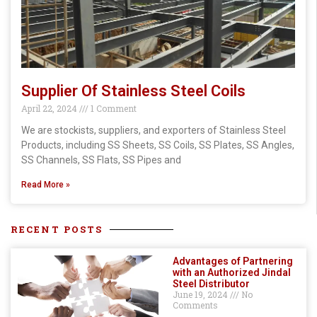
Supplier Of Stainless Steel Coils
April 22, 2024
1 Comment
We are stockists, suppliers, and exporters of Stainless Steel
Products, including SS Sheets, SS Coils, SS Plates, SS Angles,
SS Channels, SS Flats, SS Pipes and
Read More »
RECENT POSTS
Advantages of Partnering
with an Authorized Jindal
Steel Distributor
June 19, 2024
No
Comments