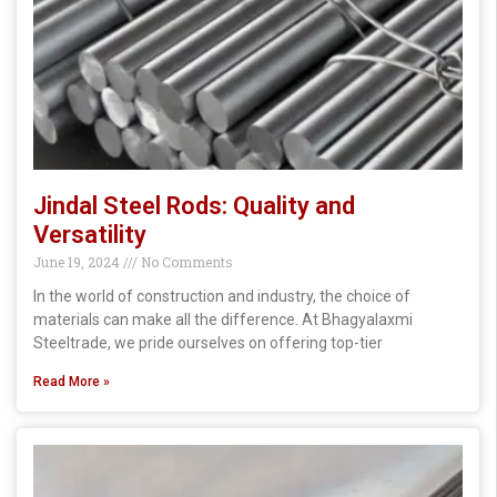
Jindal Steel Rods: Quality and
Versatility
June 19, 2024
No Comments
In the world of construction and industry, the choice of
materials can make all the difference. At Bhagyalaxmi
Steeltrade, we pride ourselves on offering top-tier
Read More »