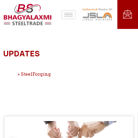
UPDATES
Home
»
SteelForging