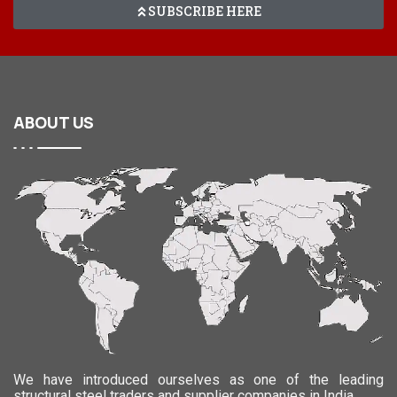
SUBSCRIBE HERE
ABOUT
US
We have introduced ourselves as one of the leading
structural steel traders and supplier companies in India.