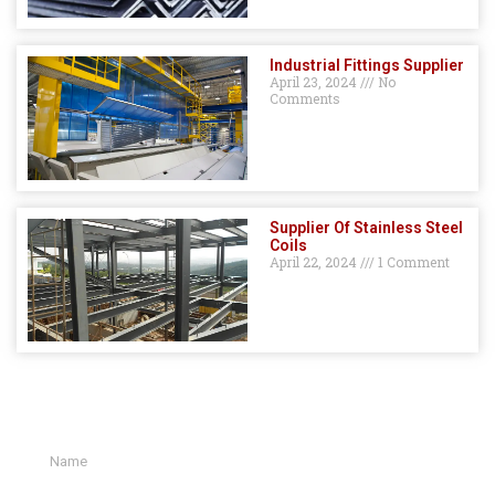
Industrial Fittings Supplier
April 23, 2024
No
Comments
Supplier Of Stainless Steel
Coils
April 22, 2024
1 Comment
GET A QUOTE HERE