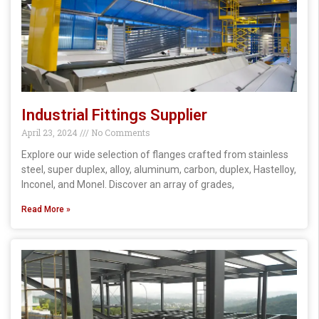
Industrial Fittings Supplier
April 23, 2024
No Comments
Explore our wide selection of flanges crafted from stainless
steel, super duplex, alloy, aluminum, carbon, duplex, Hastelloy,
Inconel, and Monel. Discover an array of grades,
Read More »