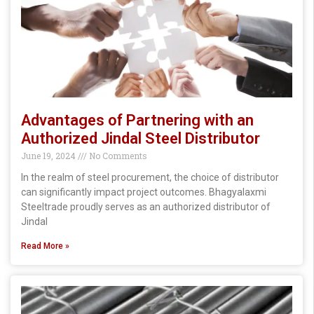
Advantages of Partnering with an
Authorized Jindal Steel Distributor
June 19, 2024
No Comments
In the realm of steel procurement, the choice of distributor
can significantly impact project outcomes. Bhagyalaxmi
Steeltrade proudly serves as an authorized distributor of
Jindal
Read More »