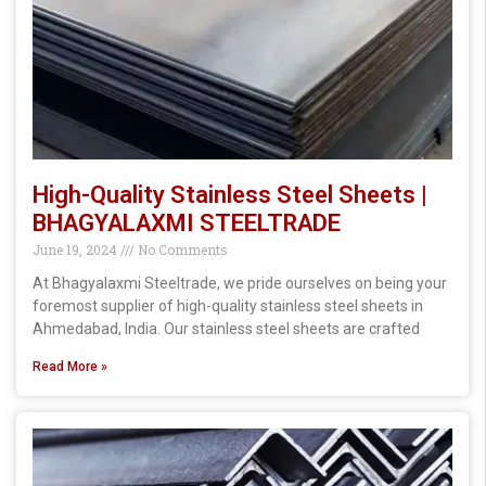
High-Quality Stainless Steel Sheets |
BHAGYALAXMI STEELTRADE
June 19, 2024
No Comments
At Bhagyalaxmi Steeltrade, we pride ourselves on being your
foremost supplier of high-quality stainless steel sheets in
Ahmedabad, India. Our stainless steel sheets are crafted
Read More »