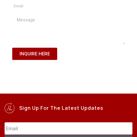
INQUIRE HERE
Sign Up For The Latest Updates