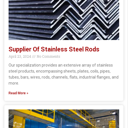
Supplier Of Stainless Steel Rods
April 23, 2024
No Comments
Our specialization provides an extensive array of stainless
steel products, encompassing sheets, plates, coils, pipes,
tubes, bars, wires, rods, channels, flats, industrial flanges, and
more.
Read More »