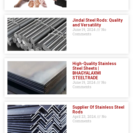
Jindal Steel Rods: Quality
and Versatility
June 19, 2024
No
Comments
High-Quality Stainless
Steel Sheets |
BHAGYALAXMI
STEELTRADE
June 19, 2024
No
Comments
Supplier Of Stainless Steel
Rods
April 23, 2024
No
Comments