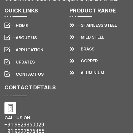
QUICK
LINKS
PRODUCT
RANGE
STAINLESS STEEL
HOME
MILD STEEL
ABOUT US
BRASS
APPLICATION
COPPER
UPDATES
ALUMINIUM
CONTACT US
CONTACT
DETAILS
CALL US ON
+91 9829360029
+91 9227576455