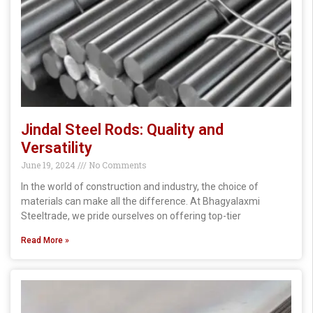
Jindal Steel Rods: Quality and
Versatility
June 19, 2024
No Comments
In the world of construction and industry, the choice of
materials can make all the difference. At Bhagyalaxmi
Steeltrade, we pride ourselves on offering top-tier
Read More »