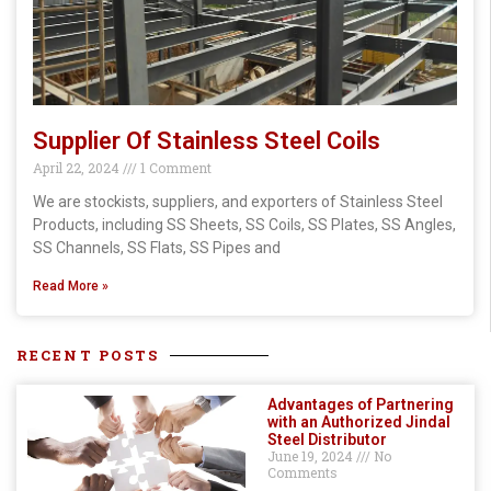
Supplier Of Stainless Steel Coils
April 22, 2024
1 Comment
We are stockists, suppliers, and exporters of Stainless Steel
Products, including SS Sheets, SS Coils, SS Plates, SS Angles,
SS Channels, SS Flats, SS Pipes and
Read More »
RECENT POSTS
Advantages of Partnering
with an Authorized Jindal
Steel Distributor
June 19, 2024
No
Comments