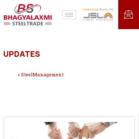
UPDATES
Home
»
SteelManagement