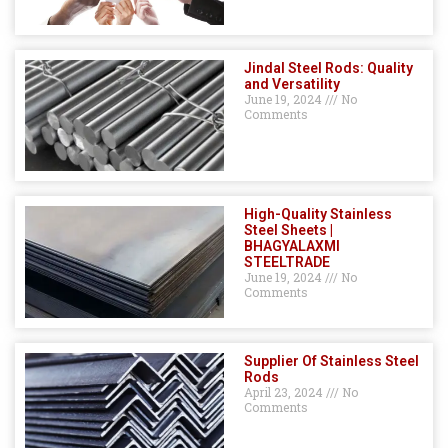
Jindal Steel Rods: Quality
and Versatility
June 19, 2024
No
Comments
High-Quality Stainless
Steel Sheets |
BHAGYALAXMI
STEELTRADE
June 19, 2024
No
Comments
Supplier Of Stainless Steel
Rods
April 23, 2024
No
Comments