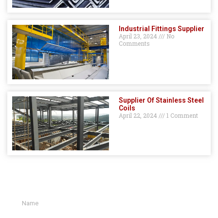
Industrial Fittings Supplier
April 23, 2024
No
Comments
Supplier Of Stainless Steel
Coils
April 22, 2024
1 Comment
GET A QUOTE HERE