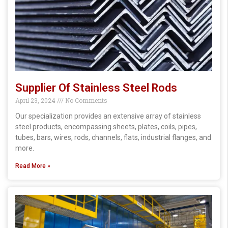
Supplier Of Stainless Steel Rods
April 23, 2024
No Comments
Our specialization provides an extensive array of stainless
steel products, encompassing sheets, plates, coils, pipes,
tubes, bars, wires, rods, channels, flats, industrial flanges, and
more.
Read More »