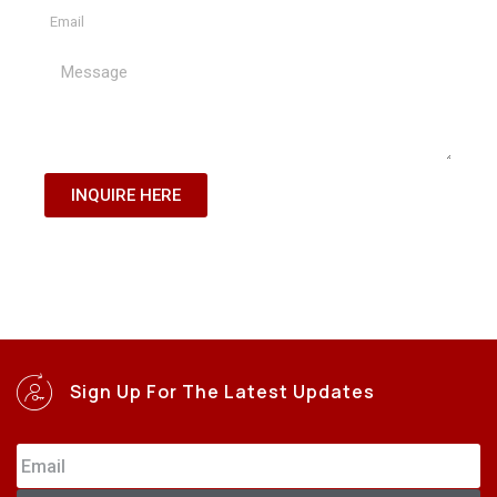
INQUIRE HERE
Sign Up For The Latest Updates