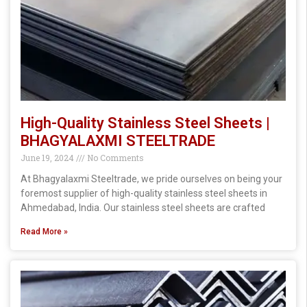
High-Quality Stainless Steel Sheets |
BHAGYALAXMI STEELTRADE
June 19, 2024
No Comments
At Bhagyalaxmi Steeltrade, we pride ourselves on being your
foremost supplier of high-quality stainless steel sheets in
Ahmedabad, India. Our stainless steel sheets are crafted
Read More »