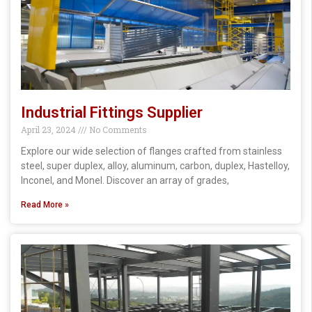
Industrial Fittings Supplier
April 23, 2024
No Comments
Explore our wide selection of flanges crafted from stainless
steel, super duplex, alloy, aluminum, carbon, duplex, Hastelloy,
Inconel, and Monel. Discover an array of grades,
Read More »