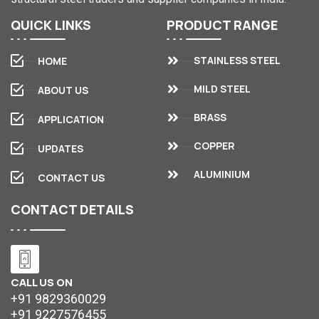
QUICK
LINKS
PRODUCT
RANGE
STAINLESS STEEL
HOME
MILD STEEL
ABOUT US
BRASS
APPLICATION
COPPER
UPDATES
ALUMINIUM
CONTACT US
CONTACT
DETAILS
CALL US ON
+91 9829360029
+91 9227576455