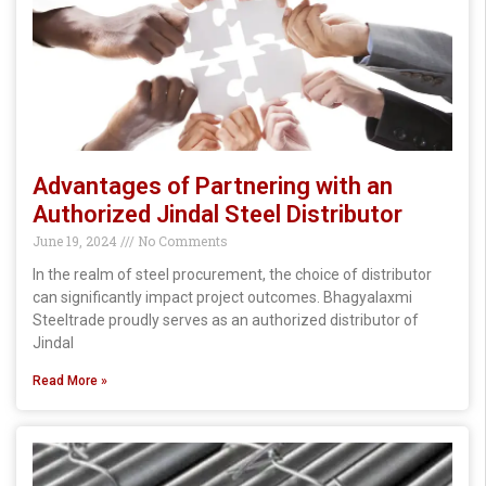
Advantages of Partnering with an
Authorized Jindal Steel Distributor
June 19, 2024
No Comments
In the realm of steel procurement, the choice of distributor
can significantly impact project outcomes. Bhagyalaxmi
Steeltrade proudly serves as an authorized distributor of
Jindal
Read More »