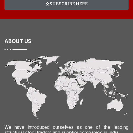
SUBSCRIBE HERE
ABOUT
US
We have introduced ourselves as one of the leading
structural steel traders and supplier companies in India.