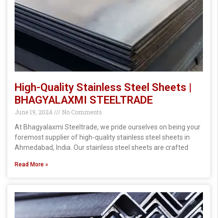
High-Quality Stainless Steel Sheets |
BHAGYALAXMI STEELTRADE
June 19, 2024
No Comments
At Bhagyalaxmi Steeltrade, we pride ourselves on being your
foremost supplier of high-quality stainless steel sheets in
Ahmedabad, India. Our stainless steel sheets are crafted
Read More »