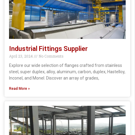
Industrial Fittings Supplier
April 23, 2024
No Comments
Explore our wide selection of flanges crafted from stainless
steel, super duplex, alloy, aluminum, carbon, duplex, Hastelloy,
Inconel, and Monel. Discover an array of grades,
Read More »