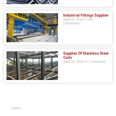
Industrial Fittings Supplier
April 23, 2024
No
Comments
Supplier Of Stainless Steel
Coils
April 22, 2024
1 Comment
GET A QUOTE HERE