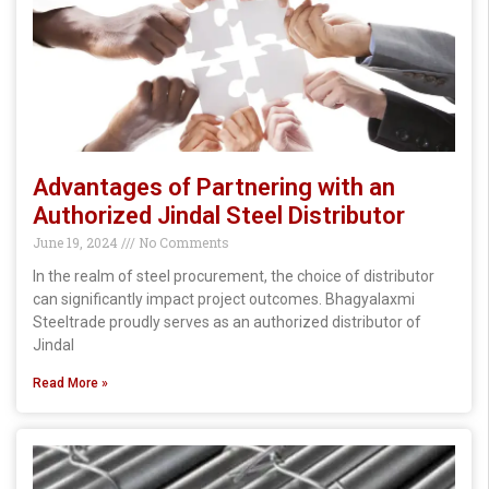
Advantages of Partnering with an
Authorized Jindal Steel Distributor
June 19, 2024
No Comments
In the realm of steel procurement, the choice of distributor
can significantly impact project outcomes. Bhagyalaxmi
Steeltrade proudly serves as an authorized distributor of
Jindal
Read More »