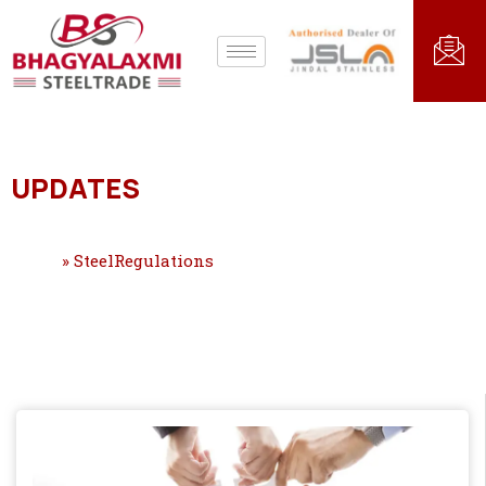
UPDATES
Home
»
SteelRegulations