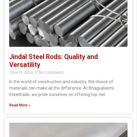
Jindal Steel Rods: Quality and
Versatility
June 19, 2024
No Comments
In the world of construction and industry, the choice of
materials can make all the difference. At Bhagyalaxmi
Steeltrade, we pride ourselves on offering top-tier
Read More »