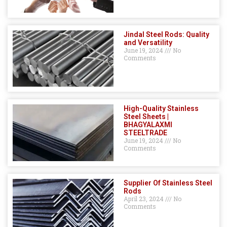
Jindal Steel Rods: Quality
and Versatility
June 19, 2024
No
Comments
High-Quality Stainless
Steel Sheets |
BHAGYALAXMI
STEELTRADE
June 19, 2024
No
Comments
Supplier Of Stainless Steel
Rods
April 23, 2024
No
Comments