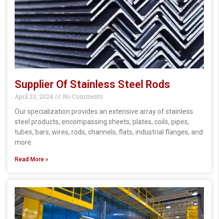
Supplier Of Stainless Steel Rods
April 23, 2024
No Comments
Our specialization provides an extensive array of stainless
steel products, encompassing sheets, plates, coils, pipes,
tubes, bars, wires, rods, channels, flats, industrial flanges, and
more.
Read More »