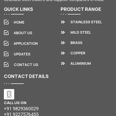
QUICK
LINKS
PRODUCT
RANGE
STAINLESS STEEL
HOME
MILD STEEL
ABOUT US
BRASS
APPLICATION
COPPER
UPDATES
ALUMINIUM
CONTACT US
CONTACT
DETAILS
CALL US ON
+91 9829360029
+91 9227576455