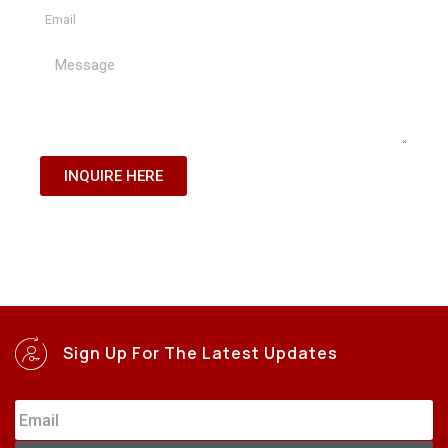
INQUIRE HERE
Sign Up For The Latest Updates