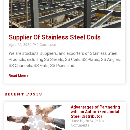
Supplier Of Stainless Steel Coils
April 22, 2024
1 Comment
We are stockists, suppliers, and exporters of Stainless Steel
Products, including SS Sheets, SS Coils, SS Plates, SS Angles,
SS Channels, SS Flats, SS Pipes and
Read More »
RECENT POSTS
Advantages of Partnering
with an Authorized Jindal
Steel Distributor
June 19, 2024
No
Comments