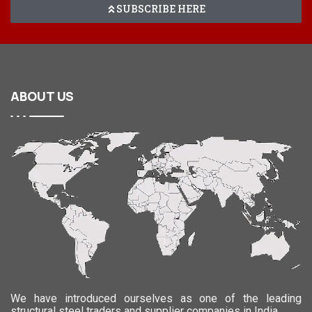
SUBSCRIBE HERE
ABOUT
US
We have introduced ourselves as one of the leading
structural steel traders and supplier companies in India.