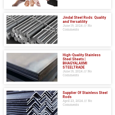
Jindal Steel Rods: Quality
and Versatility
June 19, 2024
No
Comments
High-Quality Stainless
Steel Sheets |
BHAGYALAXMI
STEELTRADE
June 19, 2024
No
Comments
Supplier Of Stainless Steel
Rods
April 23, 2024
No
Comments