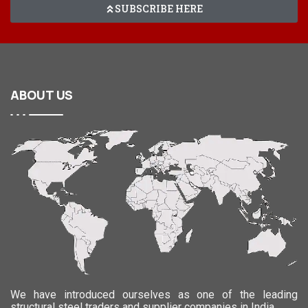
SUBSCRIBE HERE
ABOUT
US
We have introduced ourselves as one of the leading
structural steel traders and supplier companies in India.