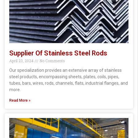
Supplier Of Stainless Steel Rods
April 23, 2024
No Comments
Our specialization provides an extensive array of stainless
steel products, encompassing sheets, plates, coils, pipes,
tubes, bars, wires, rods, channels, flats, industrial flanges, and
more.
Read More »