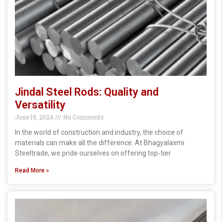
Jindal Steel Rods: Quality and
Versatility
June 19, 2024
No Comments
In the world of construction and industry, the choice of
materials can make all the difference. At Bhagyalaxmi
Steeltrade, we pride ourselves on offering top-tier
Read More »