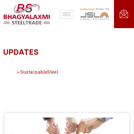
UPDATES
Home
»
SustainableSteel