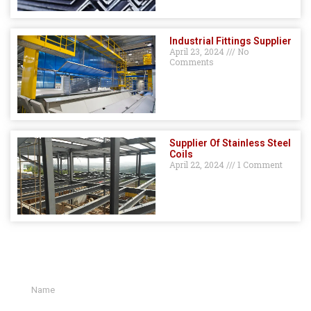
Industrial Fittings Supplier
April 23, 2024
No
Comments
Supplier Of Stainless Steel
Coils
April 22, 2024
1 Comment
GET A QUOTE HERE