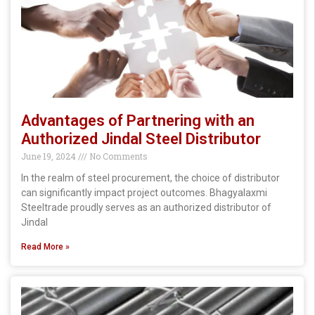
Advantages of Partnering with an
Authorized Jindal Steel Distributor
June 19, 2024
No Comments
In the realm of steel procurement, the choice of distributor
can significantly impact project outcomes. Bhagyalaxmi
Steeltrade proudly serves as an authorized distributor of
Jindal
Read More »