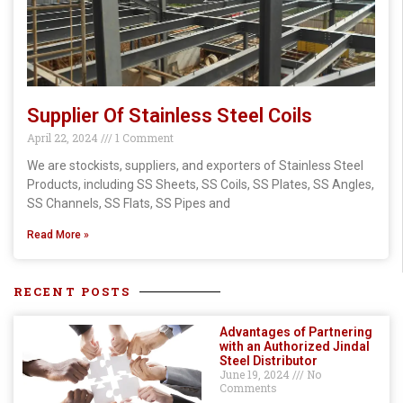
Supplier Of Stainless Steel Coils
April 22, 2024
1 Comment
We are stockists, suppliers, and exporters of Stainless Steel
Products, including SS Sheets, SS Coils, SS Plates, SS Angles,
SS Channels, SS Flats, SS Pipes and
Read More »
RECENT POSTS
Advantages of Partnering
with an Authorized Jindal
Steel Distributor
June 19, 2024
No
Comments