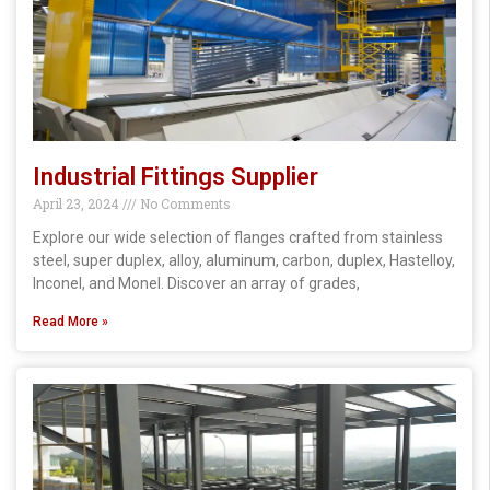
Industrial Fittings Supplier
April 23, 2024
No Comments
Explore our wide selection of flanges crafted from stainless
steel, super duplex, alloy, aluminum, carbon, duplex, Hastelloy,
Inconel, and Monel. Discover an array of grades,
Read More »