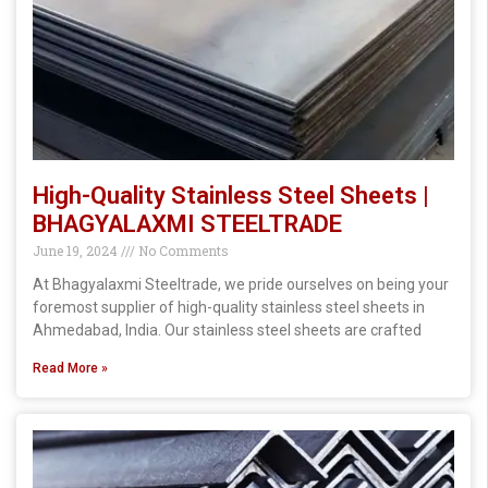
High-Quality Stainless Steel Sheets |
BHAGYALAXMI STEELTRADE
June 19, 2024
No Comments
At Bhagyalaxmi Steeltrade, we pride ourselves on being your
foremost supplier of high-quality stainless steel sheets in
Ahmedabad, India. Our stainless steel sheets are crafted
Read More »