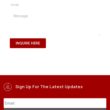
INQUIRE HERE
Sign Up For The Latest Updates