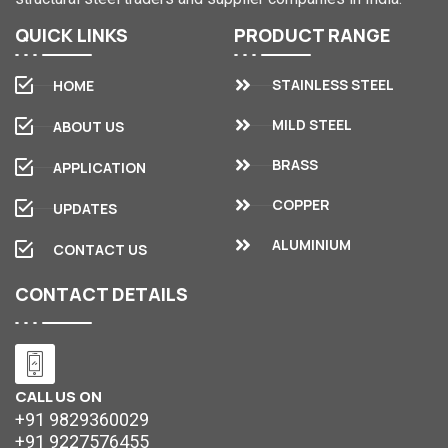
QUICK
LINKS
PRODUCT
RANGE
STAINLESS STEEL
HOME
MILD STEEL
ABOUT US
BRASS
APPLICATION
COPPER
UPDATES
ALUMINIUM
CONTACT US
CONTACT
DETAILS
CALL US ON
+91 9829360029
+91 9227576455